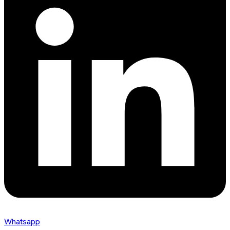
Whatsapp