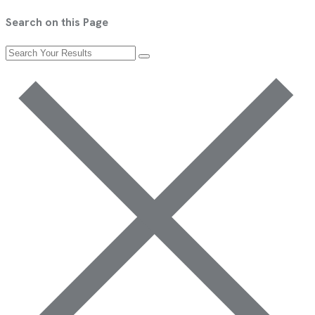
Search on this Page