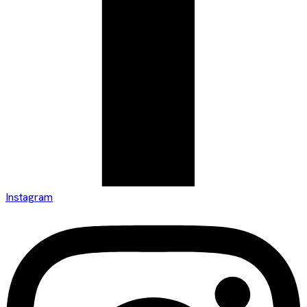
Instagram