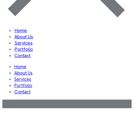
Home
About Us
Services
Portfolio
Contact
Home
About Us
Services
Portfolio
Contact