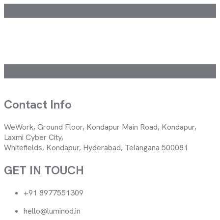
Contact Info
WeWork, Ground Floor, Kondapur Main Road, Kondapur,
Laxmi Cyber City,
Whitefields, Kondapur, Hyderabad, Telangana 500081
GET IN TOUCH
+91 8977551309
hello@luminod.in