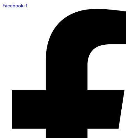
Facebook-f