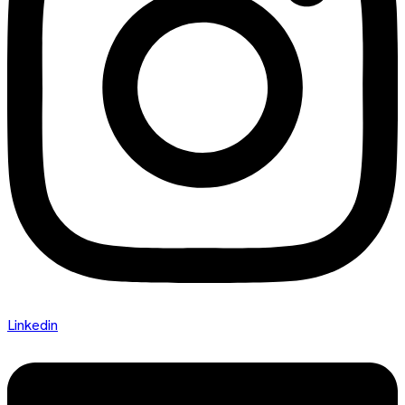
Linkedin